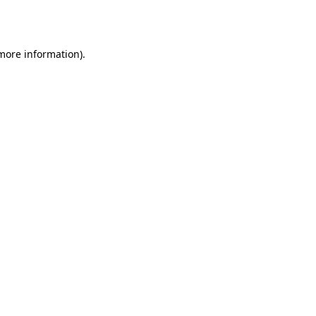
 more information)
.