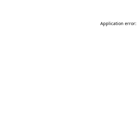
Application error