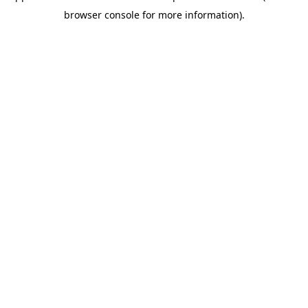
browser console for more information)
.