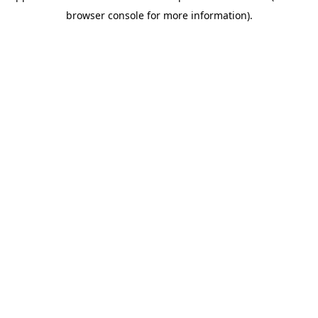
browser console for more information)
.