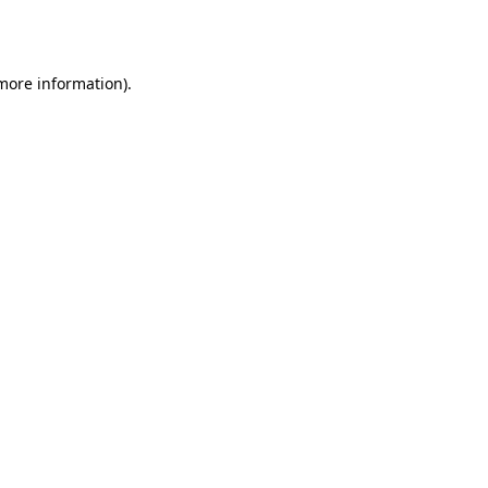
 more information)
.