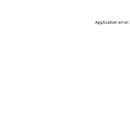
Application error