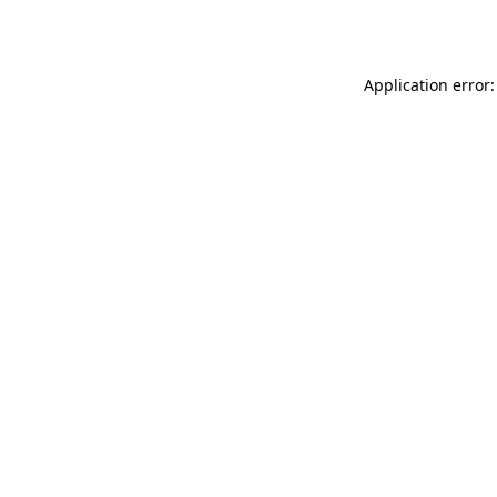
Application error