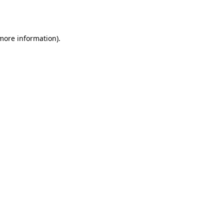
 more information)
.