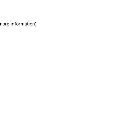
 more information)
.