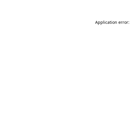
Application error