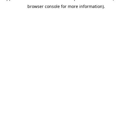
browser console for more information)
.