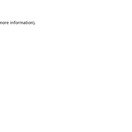
 more information)
.