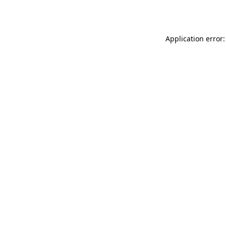
Application error