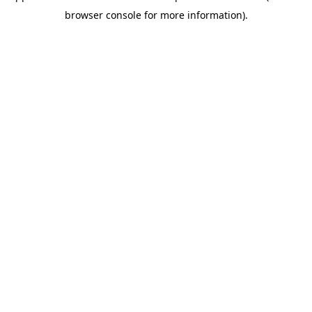
browser console for more information)
.