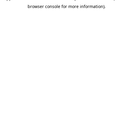
browser console for more information)
.