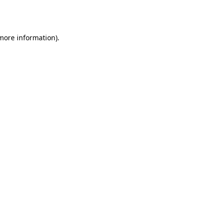
 more information)
.