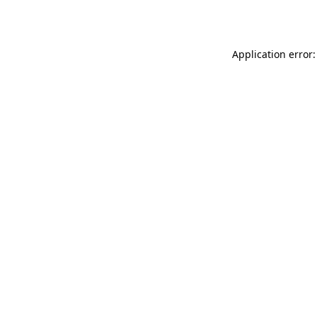
Application error