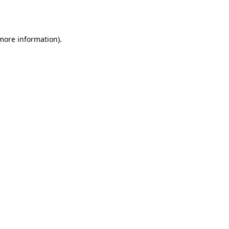
 more information)
.