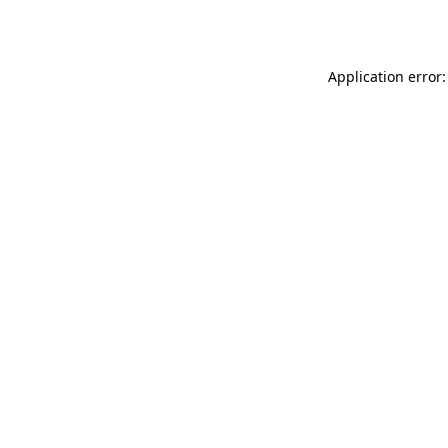
Application error