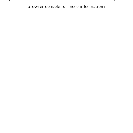
browser console for more information)
.