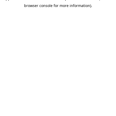
browser console for more information)
.