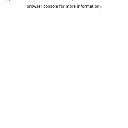
browser console for more information)
.