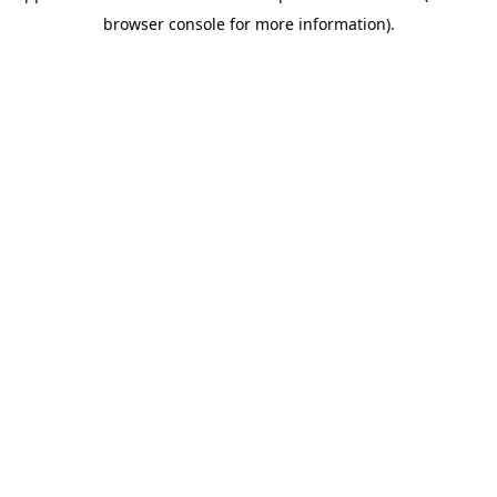
browser console for more information)
.