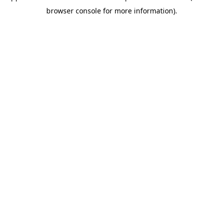
browser console for more information)
.