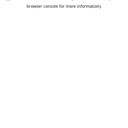
browser console for more information)
.