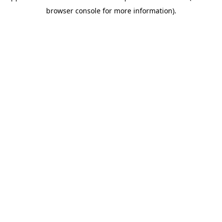
browser console for more information)
.