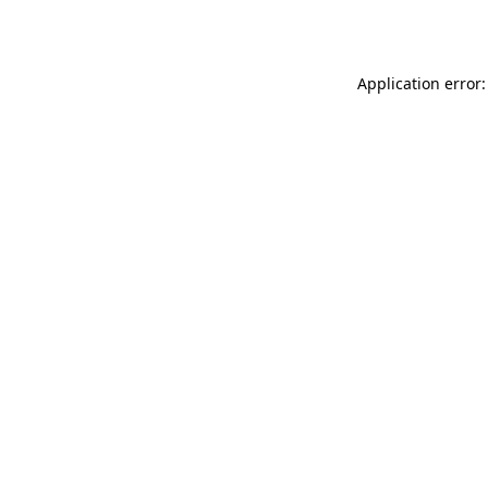
Application error