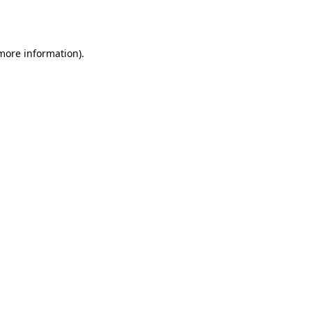
 more information)
.