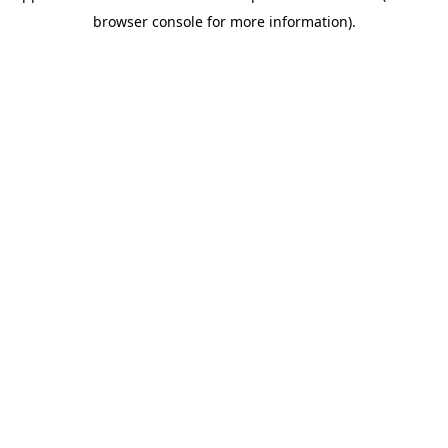
browser console for more information)
.