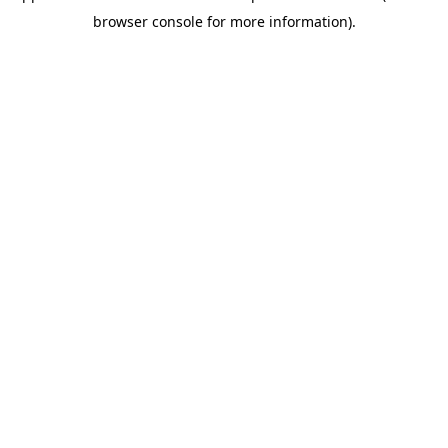
browser console for more information)
.