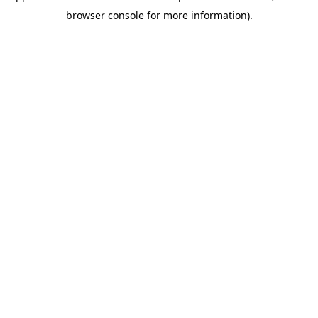
browser console for more information)
.