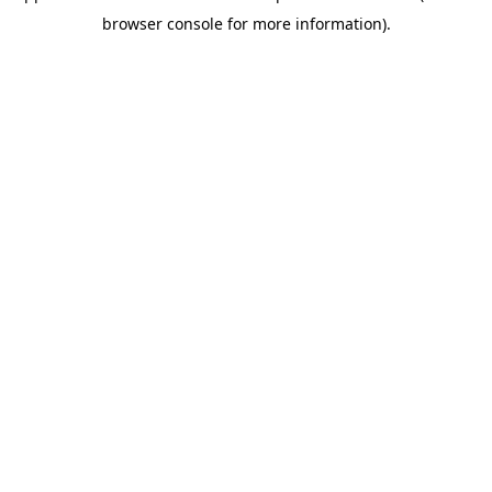
browser console for more information)
.