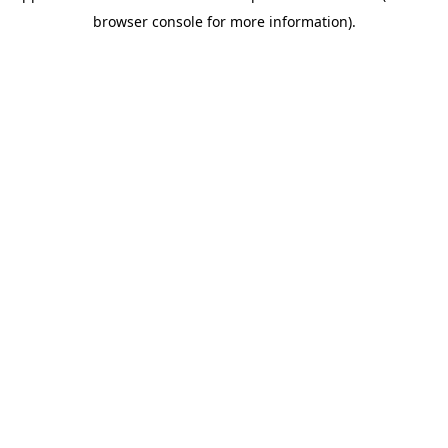
browser console for more information)
.