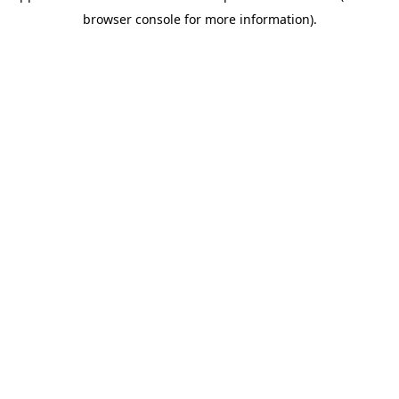
browser console for more information)
.