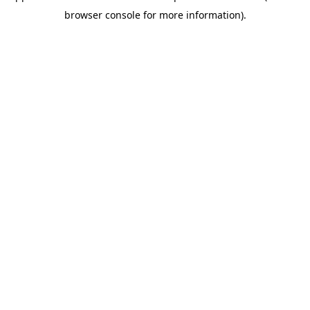
browser console for more information)
.