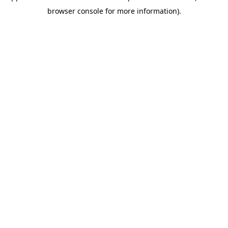
browser console for more information)
.