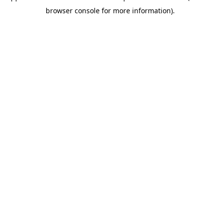
browser console for more information)
.