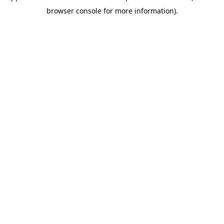
browser console for more information)
.