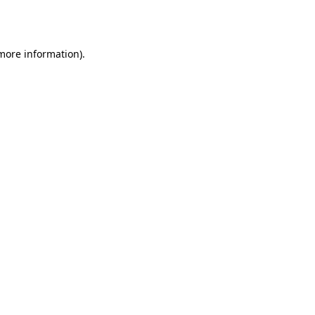
 more information)
.