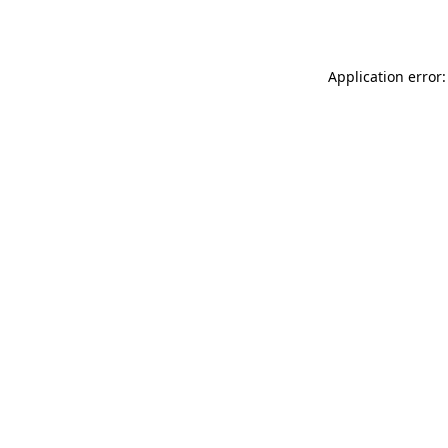
Application error