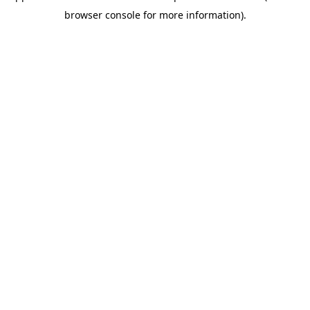
browser console for more information)
.