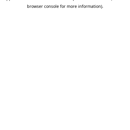
browser console for more information)
.