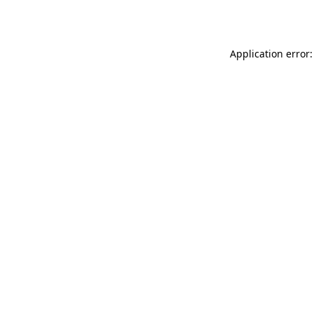
Application error