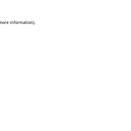
 more information)
.