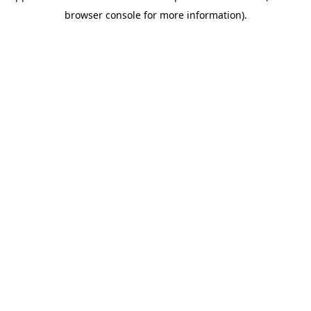
browser console for more information)
.