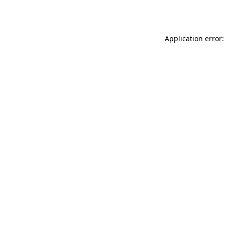
Application error