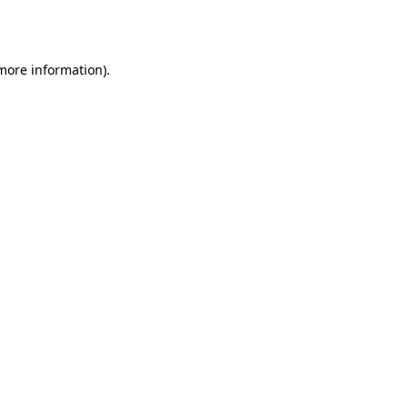
 more information)
.