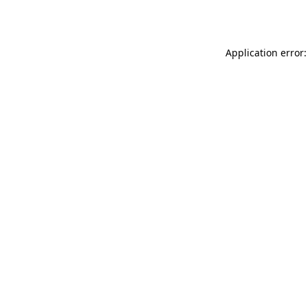
Application error