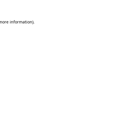
 more information)
.