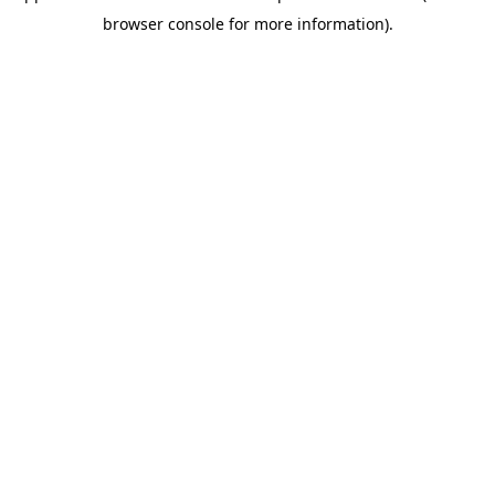
browser console for more information)
.