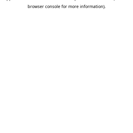
browser console for more information)
.