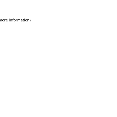
 more information)
.