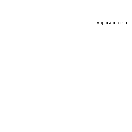
Application error