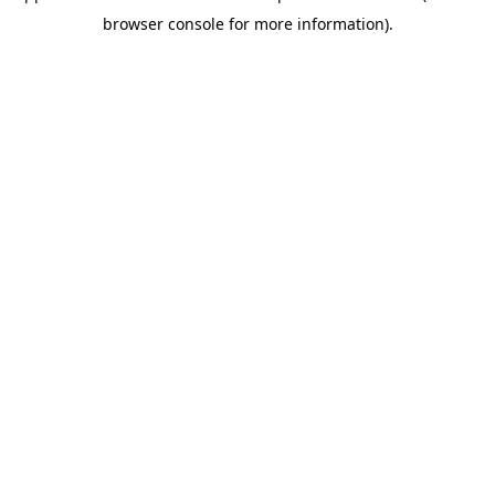
browser console for more information)
.