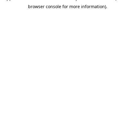
browser console for more information)
.