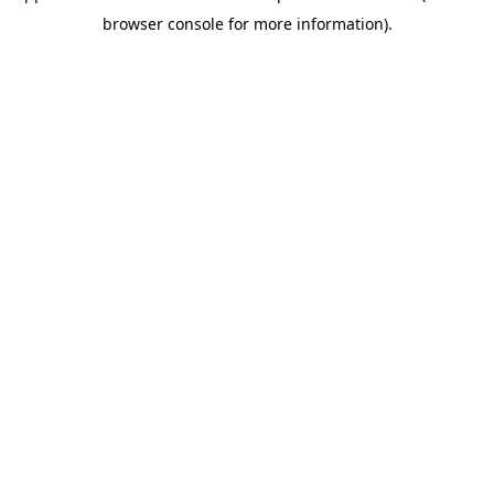
browser console for more information)
.