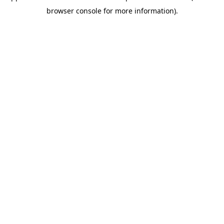
browser console for more information)
.