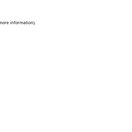
 more information)
.