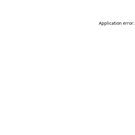
Application error