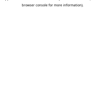
browser console for more information)
.