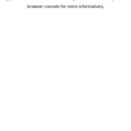
browser console for more information)
.