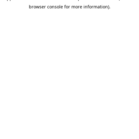
browser console for more information)
.