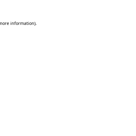
 more information)
.