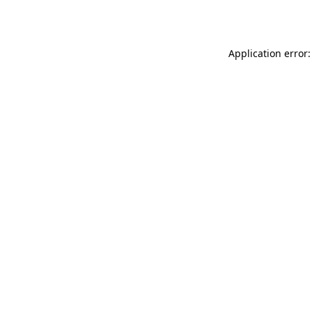
Application error