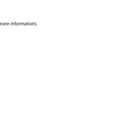
 more information)
.