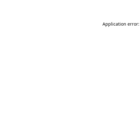
Application error